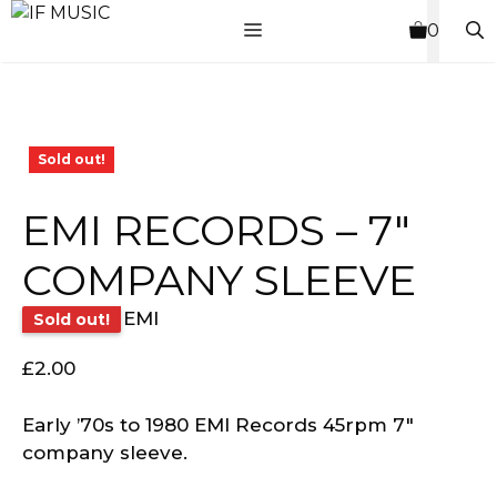
Skip
MENU
0
to
content
Sold out!
EMI RECORDS – 7″
COMPANY SLEEVE
EMI
Sold out!
£
2.00
Early ’70s to 1980 EMI Records 45rpm 7″
company sleeve.