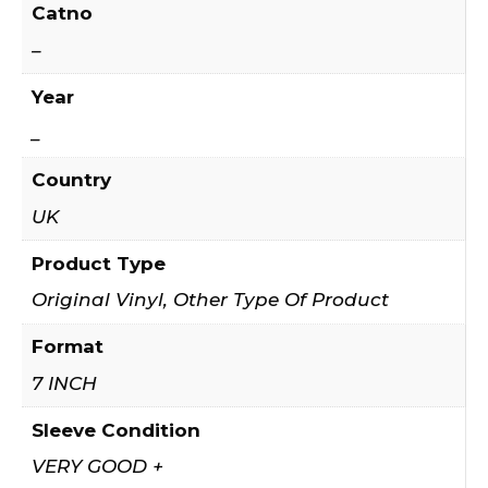
Catno
–
Year
_
Country
UK
Product Type
Original Vinyl, Other Type Of Product
Format
7 INCH
Sleeve Condition
VERY GOOD +