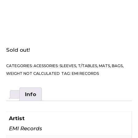
Sold out!
CATEGORIES:
ACESSORIES: SLEEVES, T/TABLES, MATS, BAGS
,
WEIGHT NOT CALCULATED
TAG:
EMI RECORDS
Info
Artist
EMI Records