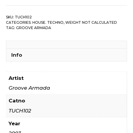
SKU:
TUCH102
CATEGORIES:
HOUSE. TECHNO
,
WEIGHT NOT CALCULATED
TAG:
GROOVE ARMADA
Info
Artist
Groove Armada
Catno
TUCH102
Year