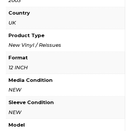
2003
Country
UK
Product Type
New Vinyl / Reissues
Format
12 INCH
Media Condition
NEW
Sleeve Condition
NEW
Model