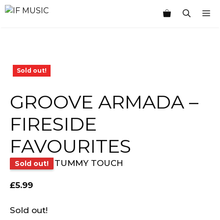
Skip
M
to
content
Sold out!
GROOVE ARMADA –
FIRESIDE
FAVOURITES
TUMMY TOUCH
Sold out!
£
5.99
Sold out!