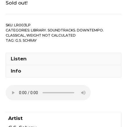
Sold out!
SKU:
LR003LP
CATEGORIES:
LIBRARY. SOUNDTRACKS. DOWNTEMPO.
CLASSICAL
,
WEIGHT NOT CALCULATED
TAG:
G.S. SCHRAY
Listen
Info
Artist