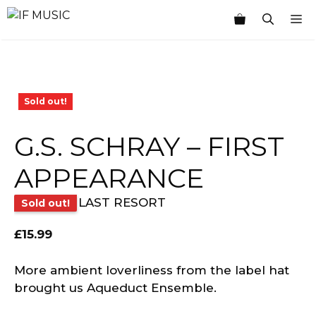
Skip
M
to
content
Sold out!
G.S. SCHRAY – FIRST
APPEARANCE
LAST RESORT
Sold out!
£
15.99
More ambient loverliness from the label hat
brought us Aqueduct Ensemble.