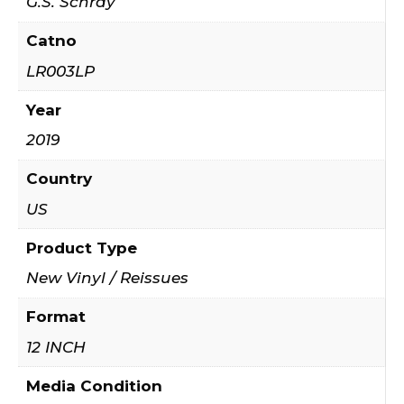
G.S. Schray
Catno
LR003LP
Year
2019
Country
US
Product Type
New Vinyl / Reissues
Format
12 INCH
Media Condition