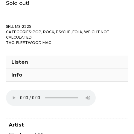
Sold out!
SKU:
MS-2225
CATEGORIES:
POP, ROCK, PSYCHE, FOLK
,
WEIGHT NOT
CALCULATED
TAG:
FLEETWOOD MAC
Listen
Info
Artist