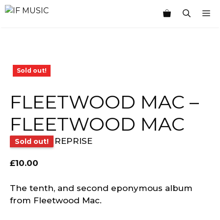
Skip
M
to
content
Sold out!
FLEETWOOD MAC –
FLEETWOOD MAC
REPRISE
Sold out!
£
10.00
The tenth, and second eponymous album
from Fleetwood Mac.