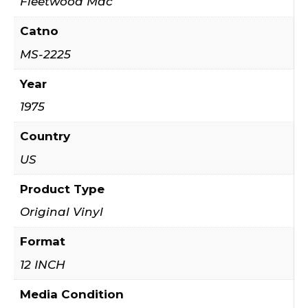
Fleetwood Mac
Catno
MS-2225
Year
1975
Country
US
Product Type
Original Vinyl
Format
12 INCH
Media Condition