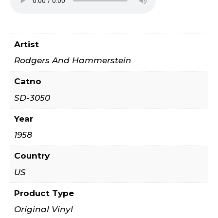
Artist
Rodgers And Hammerstein
Catno
SD-3050
Year
1958
Country
US
Product Type
Original Vinyl