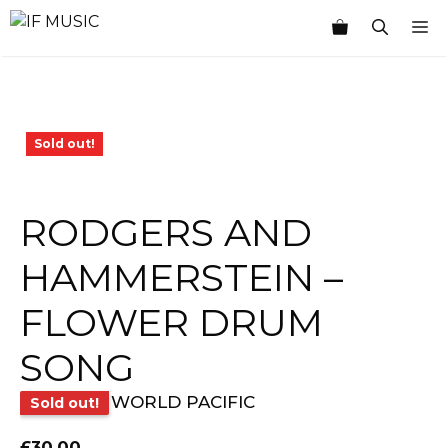
Skip
M
to
content
Sold out!
RODGERS AND
HAMMERSTEIN –
FLOWER DRUM
SONG
WORLD PACIFIC
Sold out!
£
30.00