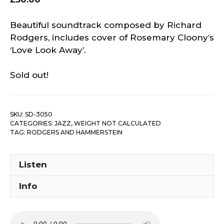
Beautiful soundtrack composed by Richard
Rodgers, includes cover of Rosemary Cloony’s
‘Love Look Away’.
Sold out!
SKU:
SD-3050
CATEGORIES:
JAZZ
,
WEIGHT NOT CALCULATED
TAG:
RODGERS AND HAMMERSTEIN
Listen
Info