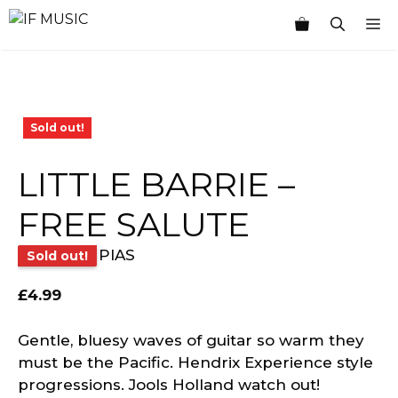
Skip
M
to
content
Sold out!
LITTLE BARRIE –
FREE SALUTE
PIAS
Sold out!
£
4.99
Gentle, bluesy waves of guitar so warm they
must be the Pacific. Hendrix Experience style
progressions. Jools Holland watch out!