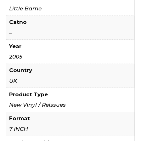
Little Barrie
Catno
–
Year
2005
Country
UK
Product Type
New Vinyl / Reissues
Format
7 INCH