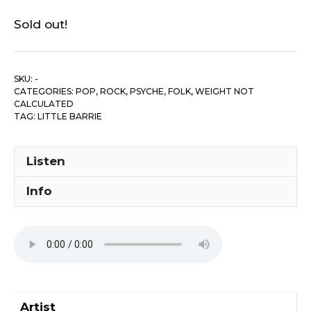
Sold out!
SKU:
-
CATEGORIES:
POP, ROCK, PSYCHE, FOLK
,
WEIGHT NOT
CALCULATED
TAG:
LITTLE BARRIE
Listen
Info
Artist