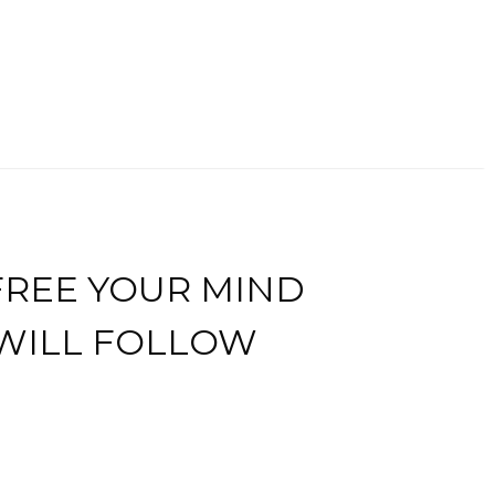
FREE YOUR MIND
 WILL FOLLOW