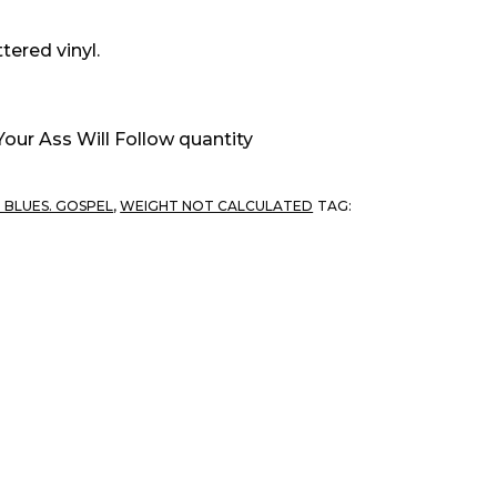
tered vinyl.
Your Ass Will Follow quantity
. BLUES. GOSPEL
,
WEIGHT NOT CALCULATED
TAG: