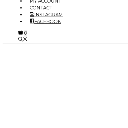
MY ACCOUNT
CONTACT
INSTAGRAM
FACEBOOK
0