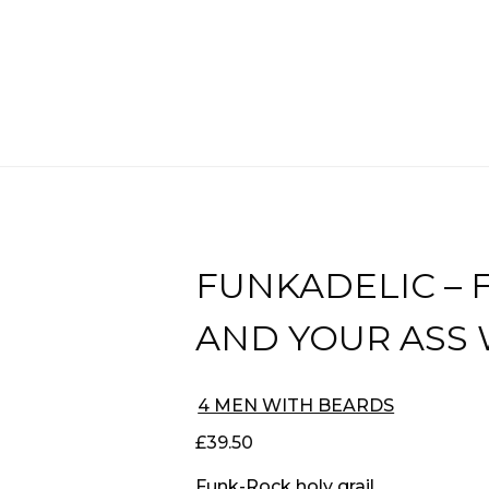
FUNKADELIC – 
AND YOUR ASS
4 MEN WITH BEARDS
£
39.50
Funk-Rock holy grail.