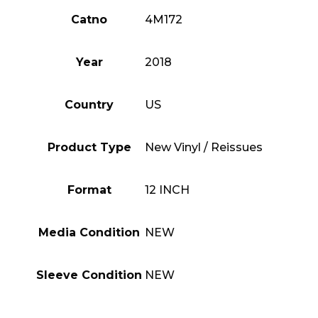
Catno
4M172
Year
2018
Country
US
Product Type
New Vinyl / Reissues
Format
12 INCH
Media Condition
NEW
Sleeve Condition
NEW