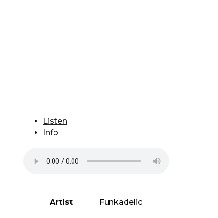
Listen
Info
Artist
Funkadelic