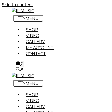
Skip to content
MENU
SHOP
VIDEO
GALLERY
MY ACCOUNT
CONTACT
0
MENU
SHOP
VIDEO
GALLERY