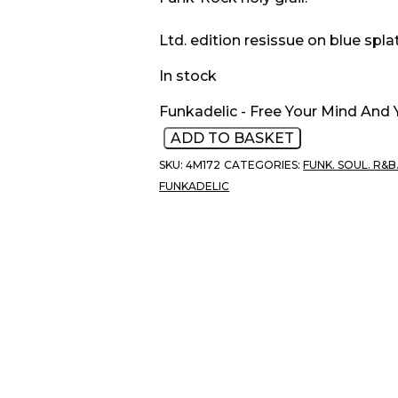
Ltd. edition resissue on blue splat
In stock
Funkadelic - Free Your Mind And 
ADD TO BASKET
SKU:
4M172
CATEGORIES:
FUNK. SOUL. R&B
FUNKADELIC