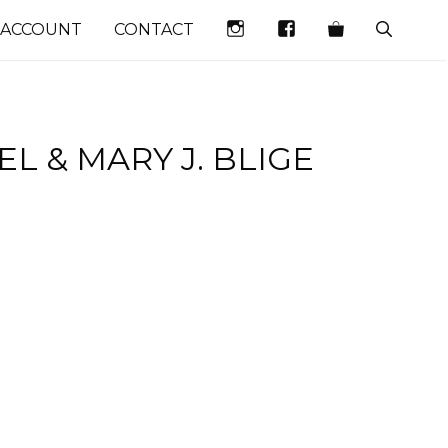
INSTAGRAM
FACEBOOK
 ACCOUNT
CONTACT
L & MARY J. BLIGE