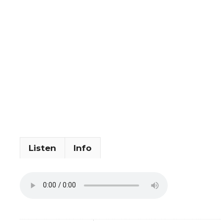
Listen
Info