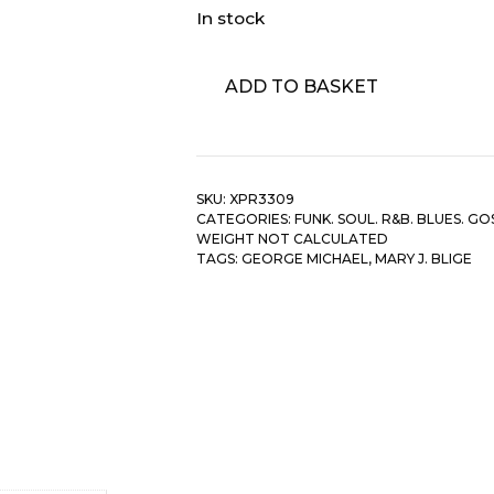
In stock
George
ADD TO BASKET
Michael
&
Mary
J.
SKU:
XPR3309
Blige
CATEGORIES:
FUNK. SOUL. R&B. BLUES. GO
‎–
WEIGHT NOT CALCULATED
As
TAGS:
GEORGE MICHAEL
,
MARY J. BLIGE
quantity