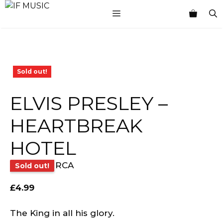
Skip
MENU
to
content
Sold out!
ELVIS PRESLEY –
HEARTBREAK
HOTEL
RCA
Sold out!
£
4.99
The King in all his glory.