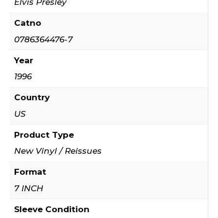
Elvis Presley
Catno
0786364476-7
Year
1996
Country
US
Product Type
New Vinyl / Reissues
Format
7 INCH
Sleeve Condition