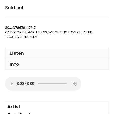
Sold out!
SKU:
0786364476-7
CATEGORIES:
RARITIES 7S
,
WEIGHT NOT CALCULATED
TAG:
ELVIS PRESLEY
Listen
Info
Artist