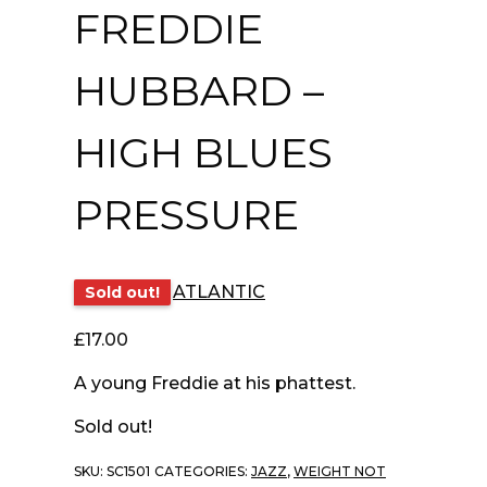
FREDDIE
HUBBARD –
HIGH BLUES
PRESSURE
ATLANTIC
Sold out!
£
17.00
A young Freddie at his phattest.
Sold out!
SKU:
SC1501
CATEGORIES:
JAZZ
,
WEIGHT NOT