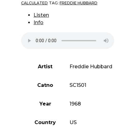
CALCULATED
TAG:
FREDDIE HUBBARD
Listen
Info
Artist
Freddie Hubbard
Catno
SC1501
Year
1968
Country
US