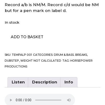
Record a/b is NM/M. Record c/d would be NM
but for a pen mark on label d.
In stock
Horsepower
ADD TO BASKET
Productions
–
In
SKU:
TEMPALP 001
CATEGORIES:
DRUM & BASS. BREAKS,
Fine
DUBSTEP
,
WEIGHT NOT CALCULATED
TAG:
HORSEPOWER
Style
PRODUCTIONS
quantity
Listen
Description
Info