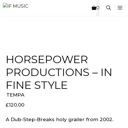
Skip
M
0
to
content
HORSEPOWER
PRODUCTIONS – IN
FINE STYLE
TEMPA
£
120.00
A Dub-Step-Breaks holy grailer from 2002.