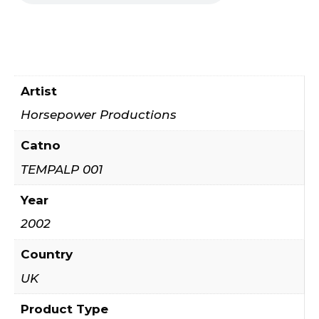
Artist
Horsepower Productions
Catno
TEMPALP 001
Year
2002
Country
UK
Product Type