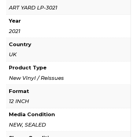
ART YARD LP-3021
Year
2021
Country
UK
Product Type
New Vinyl / Reissues
Format
12 INCH
Media Condition
NEW, SEALED