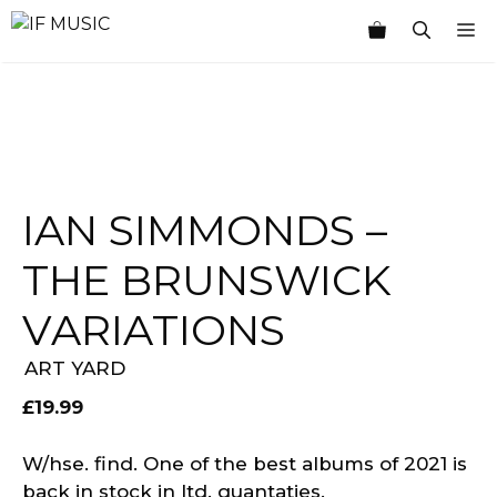
Skip
M
to
content
IAN SIMMONDS –
THE BRUNSWICK
VARIATIONS
ART YARD
£
19.99
W/hse. find. One of the best albums of 2021 is
back in stock in ltd. quantaties.