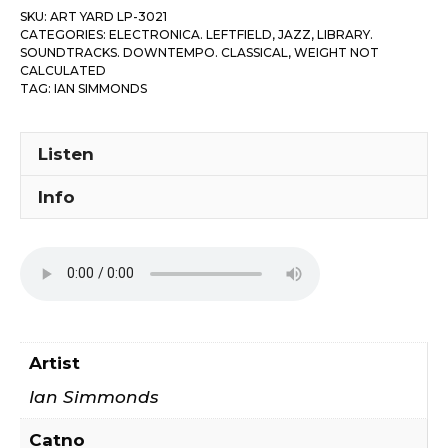
SKU:
ART YARD LP-3021
Brunswick
CATEGORIES:
ELECTRONICA. LEFTFIELD
,
JAZZ
,
LIBRARY.
Variations
SOUNDTRACKS. DOWNTEMPO. CLASSICAL
,
WEIGHT NOT
CALCULATED
quantity
TAG:
IAN SIMMONDS
Listen
Info
Artist
Ian Simmonds
Catno