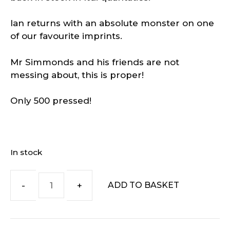
Ian returns with an absolute monster on one
of our favourite imprints.
Mr Simmonds and his friends are not
messing about, this is proper!
Only 500 pressed!
In stock
ADD TO BASKET
Ian
Simmonds
–
The