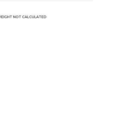
EIGHT NOT CALCULATED