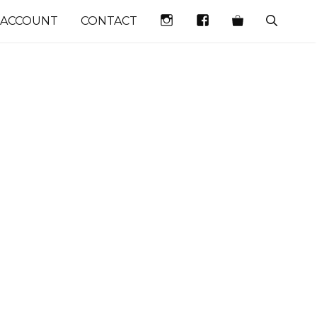
INSTAGRAM
FACEBOOK
 ACCOUNT
CONTACT