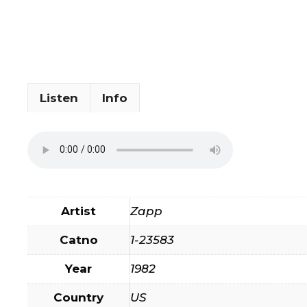
Listen
Info
Artist
Zapp
Catno
1-23583
Year
1982
Country
US