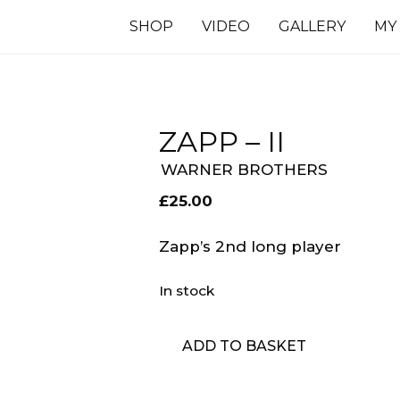
SHOP
VIDEO
GALLERY
MY
ZAPP – II
WARNER BROTHERS
£
25.00
Zapp’s 2nd long player
In stock
Zapp
ADD TO BASKET
-
II
quantity