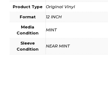
Product Type
Original Vinyl
Format
12 INCH
Media
MINT
Condition
Sleeve
NEAR MINT
Condition