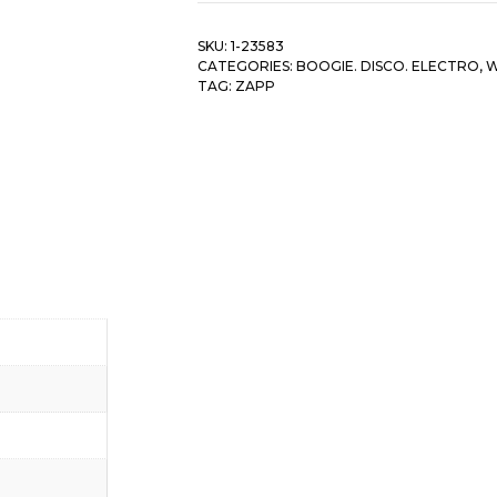
SKU:
1-23583
CATEGORIES:
BOOGIE. DISCO. ELECTRO
,
W
TAG:
ZAPP