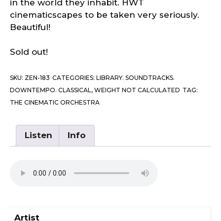
in the world they inhabit. HWT
cinematicscapes to be taken very seriously.
Beautiful!
Sold out!
SKU:
ZEN-183
CATEGORIES:
LIBRARY. SOUNDTRACKS.
DOWNTEMPO. CLASSICAL
,
WEIGHT NOT CALCULATED
TAG:
THE CINEMATIC ORCHESTRA
Listen
Info
Artist