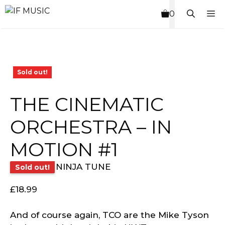
Skip
M
0
to
content
Sold out!
THE CINEMATIC
ORCHESTRA – IN
MOTION #1
NINJA TUNE
Sold out!
£
18.99
And of course again, TCO are the Mike Tyson