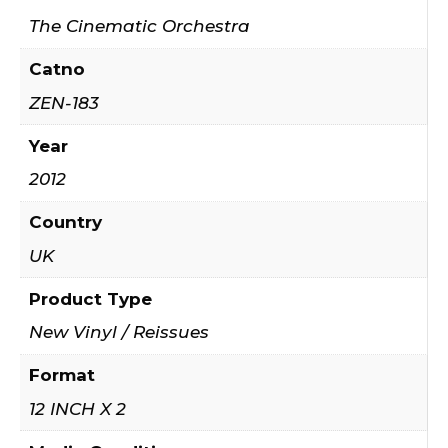
The Cinematic Orchestra
Catno
ZEN-183
Year
2012
Country
UK
Product Type
New Vinyl / Reissues
Format
12 INCH X 2