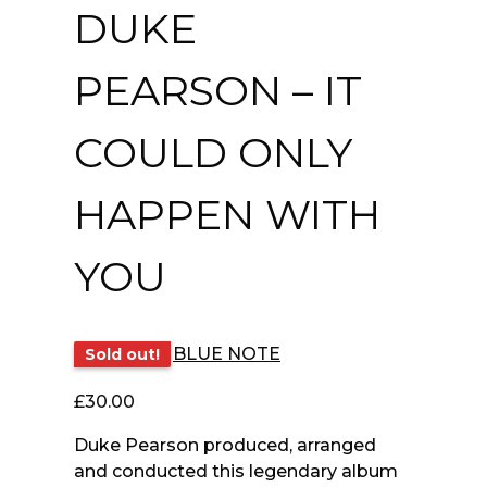
DUKE
PEARSON – IT
COULD ONLY
HAPPEN WITH
YOU
BLUE NOTE
Sold out!
£
30.00
Duke Pearson produced, arranged
and conducted this legendary album