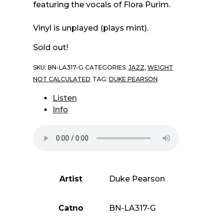
featuring the vocals of Flora Purim.
Vinyl is unplayed (plays mint).
Sold out!
SKU:
BN-LA317-G
CATEGORIES:
JAZZ
,
WEIGHT
NOT CALCULATED
TAG:
DUKE PEARSON
Listen
Info
Artist
Duke Pearson
Catno
BN-LA317-G