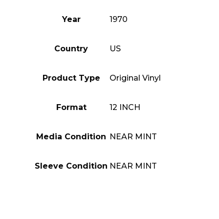
Year
1970
Country
US
Product Type
Original Vinyl
Format
12 INCH
Media Condition
NEAR MINT
Sleeve Condition
NEAR MINT