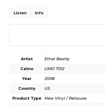
Listen
Info
Artist
Ethel Beatty
Catno
UMD 7012
Year
2008
Country
US
Product Type
New Vinyl / Reissues