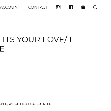
INSTAGRAM
FACEBOOK
 ACCOUNT
CONTACT
 ITS YOUR LOVE/ I
E
SPEL
,
WEIGHT NOT CALCULATED