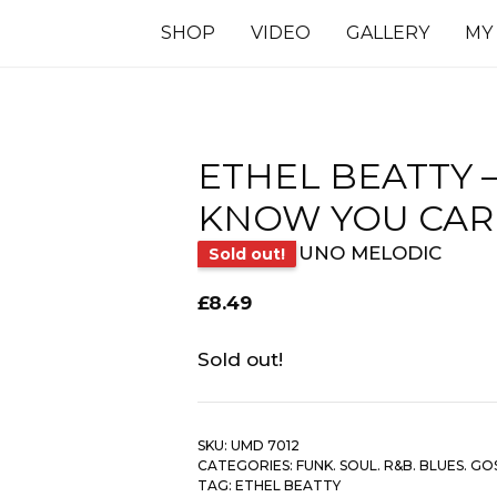
SHOP
VIDEO
GALLERY
MY
ETHEL BEATTY –
KNOW YOU CAR
UNO MELODIC
Sold out!
£
8.49
Sold out!
SKU:
UMD 7012
CATEGORIES:
FUNK. SOUL. R&B. BLUES. GO
TAG:
ETHEL BEATTY