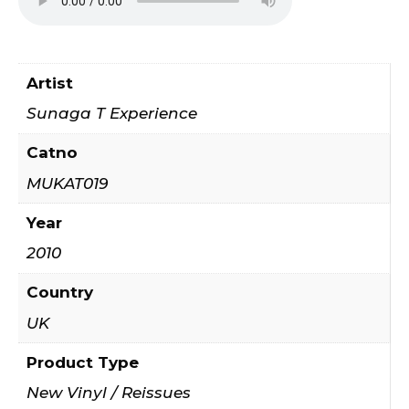
Artist
Sunaga T Experience
Catno
MUKAT019
Year
2010
Country
UK
Product Type
New Vinyl / Reissues