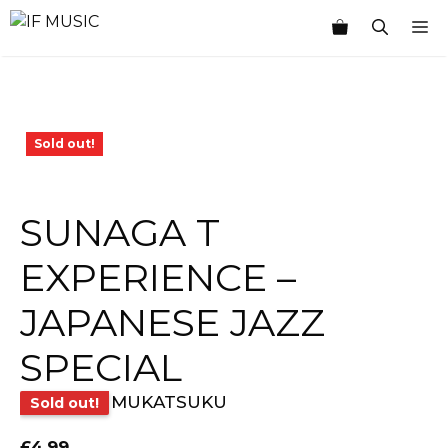
Skip
M
to
content
Sold out!
SUNAGA T
EXPERIENCE –
JAPANESE JAZZ
SPECIAL
MUKATSUKU
Sold out!
£
4.99