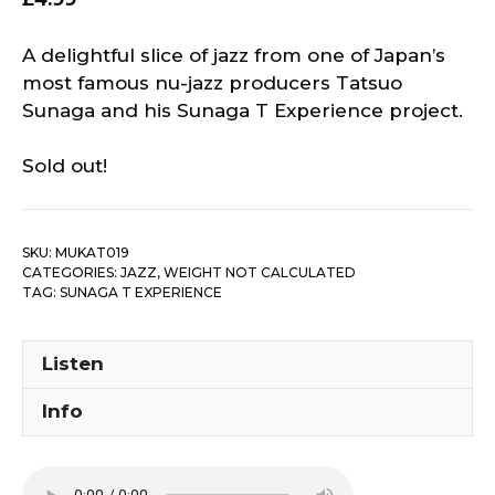
A delightful slice of jazz from one of Japan’s
most famous nu-jazz producers Tatsuo
Sunaga and his Sunaga T Experience project.
Sold out!
SKU:
MUKAT019
CATEGORIES:
JAZZ
,
WEIGHT NOT CALCULATED
TAG:
SUNAGA T EXPERIENCE
Listen
Info