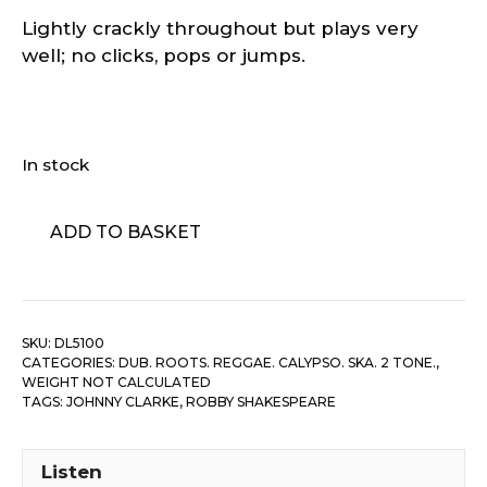
Lightly crackly throughout but plays very
well; no clicks, pops or jumps.
In stock
Johnny
ADD TO BASKET
Clarke
‎–
Stranger
In
SKU:
DL5100
Love
CATEGORIES:
DUB. ROOTS. REGGAE. CALYPSO. SKA. 2 TONE.
,
quantity
WEIGHT NOT CALCULATED
TAGS:
JOHNNY CLARKE
,
ROBBY SHAKESPEARE
Listen