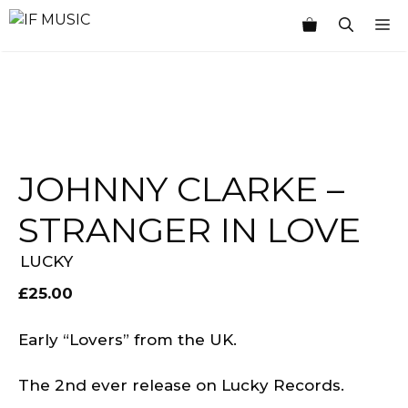
Skip
M
to
content
JOHNNY CLARKE ‎–
STRANGER IN LOVE
LUCKY
£
25.00
Early “Lovers” from the UK.
The 2nd ever release on Lucky Records.