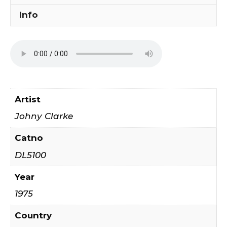
Info
Artist
Johny Clarke
Catno
DL5100
Year
1975
Country