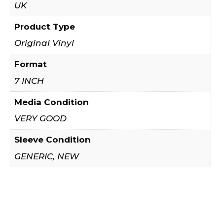
UK
Product Type
Original Vinyl
Format
7 INCH
Media Condition
VERY GOOD
Sleeve Condition
GENERIC, NEW