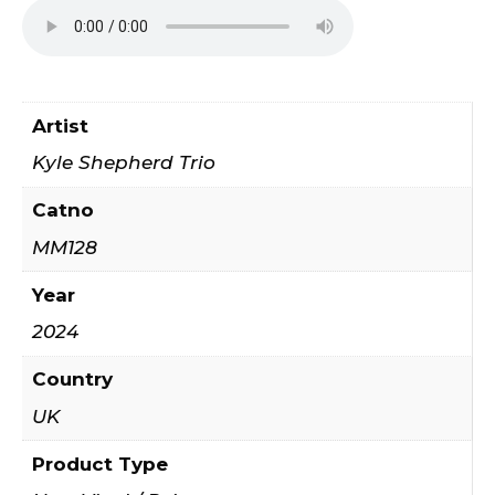
Artist
Kyle Shepherd Trio
Catno
MM128
Year
2024
Country
UK
Product Type