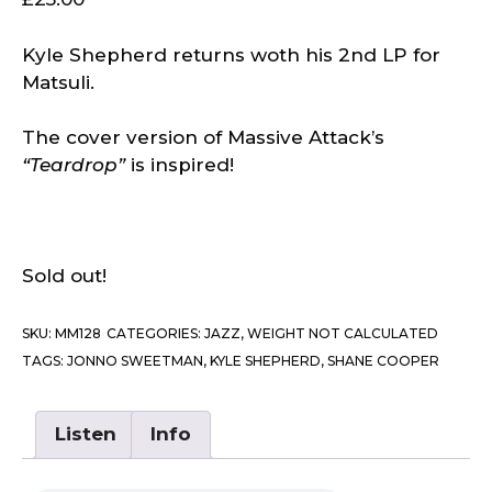
Kyle Shepherd returns woth his 2nd LP for
Matsuli.
The cover version of Massive Attack’s
“Teardrop”
is inspired!
Sold out!
SKU:
MM128
CATEGORIES:
JAZZ
,
WEIGHT NOT CALCULATED
TAGS:
JONNO SWEETMAN
,
KYLE SHEPHERD
,
SHANE COOPER
Listen
Info