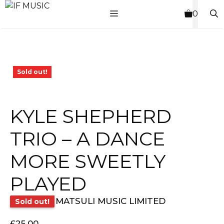
Skip
MENU
0
to
content
Sold out!
KYLE SHEPHERD
TRIO – A DANCE
MORE SWEETLY
PLAYED
MATSULI MUSIC LIMITED
Sold out!
£
25.00