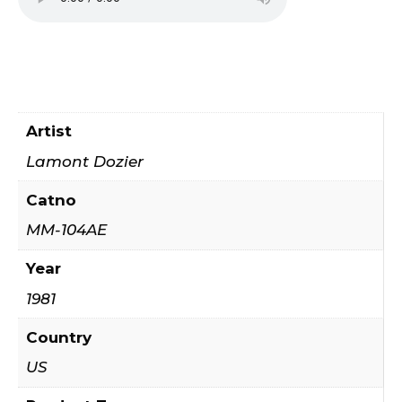
Artist
Lamont Dozier
Catno
MM-104AE
Year
1981
Country
US