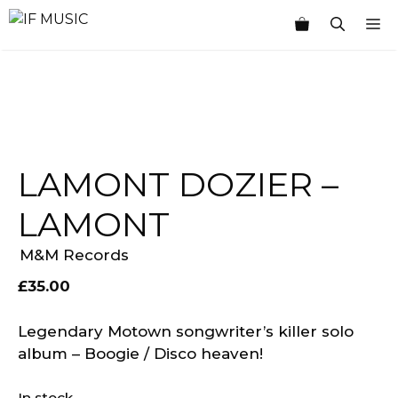
Skip
M
to
content
LAMONT DOZIER –
LAMONT
M&M Records
£
35.00
Legendary Motown songwriter’s killer solo
album – Boogie / Disco heaven!
In stock