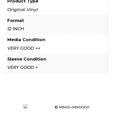
Product Type
Original Vinyl
Format
12 INCH
Media Condition
VERY GOOD ++
Sleeve Condition
VERY GOOD +
© MMIII–MMXXVI