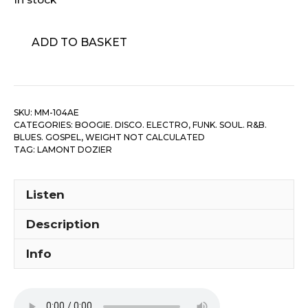
Lamont
ADD TO BASKET
Dozier
-
Lamont
quantity
SKU:
MM-104AE
CATEGORIES:
BOOGIE. DISCO. ELECTRO
,
FUNK. SOUL. R&B.
BLUES. GOSPEL
,
WEIGHT NOT CALCULATED
TAG:
LAMONT DOZIER
Listen
Description
Info