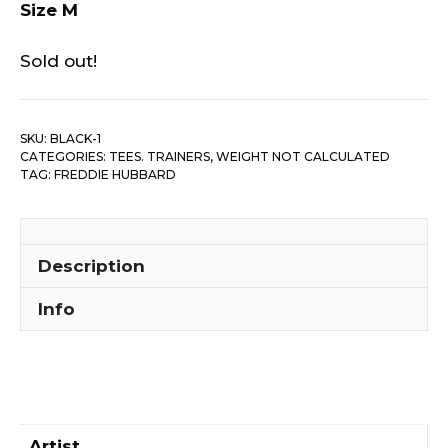
Size M
Sold out!
SKU:
BLACK-1
CATEGORIES:
TEES. TRAINERS
,
WEIGHT NOT CALCULATED
TAG:
FREDDIE HUBBARD
Description
Info
Artist