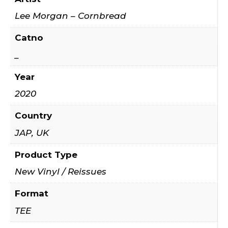
Lee Morgan – Cornbread
Catno
_
Year
2020
Country
JAP, UK
Product Type
New Vinyl / Reissues
Format
TEE