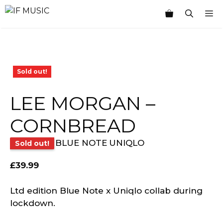
Skip
M
to
content
Sold out!
LEE MORGAN –
CORNBREAD
BLUE NOTE
UNIQLO
Sold out!
£
39.99
Ltd edition Blue Note x Uniqlo collab during
lockdown.