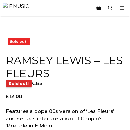
Skip
M
to
content
Sold out!
RAMSEY LEWIS – LES
FLEURS
CBS
Sold out!
£
12.00
Features a dope 80s version of ‘Les Fleurs’
and serious interpretation of Chopin’s
‘Prelude in E Minor’