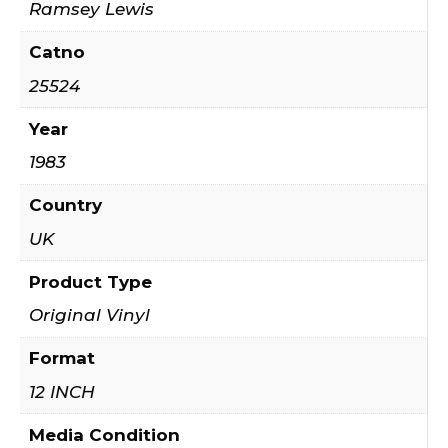
Ramsey Lewis
Catno
25524
Year
1983
Country
UK
Product Type
Original Vinyl
Format
12 INCH
Media Condition