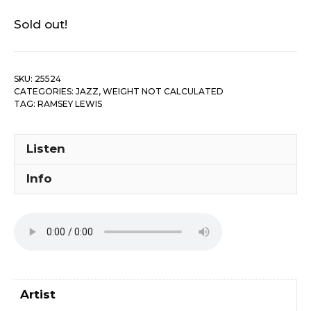
Sold out!
SKU:
25524
CATEGORIES:
JAZZ
,
WEIGHT NOT CALCULATED
TAG:
RAMSEY LEWIS
Listen
Info
Artist