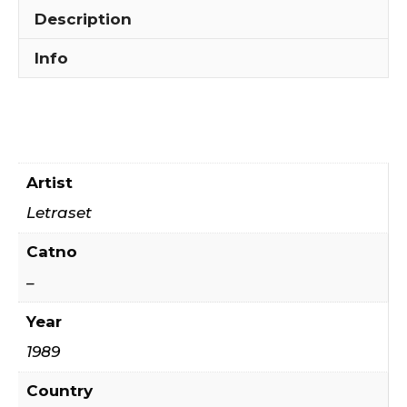
Description
Info
Artist
Letraset
Catno
–
Year
1989
Country