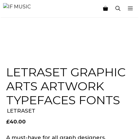
Skip
M
to
content
LETRASET GRAPHIC
ARTS ARTWORK
TYPEFACES FONTS
LETRASET
£
40.00
A must-have for all graph designers,