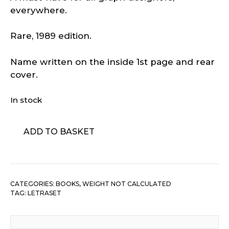
everywhere.
Rare, 1989 edition.
Name written on the inside 1st page and rear
cover.
In stock
Letraset
ADD TO BASKET
Graphic
Arts
Artwork
Typefaces
CATEGORIES:
BOOKS
,
WEIGHT NOT CALCULATED
Fonts
TAG:
LETRASET
quantity