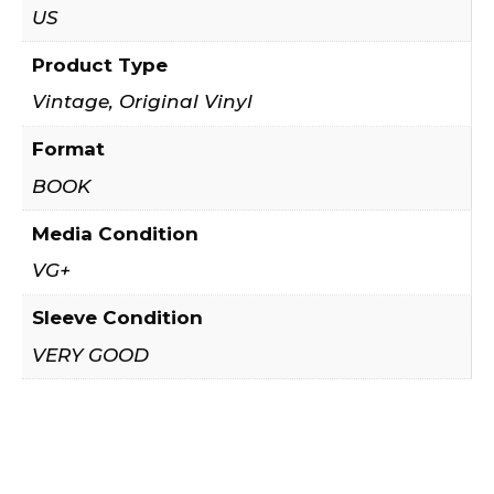
US
Product Type
Vintage, Original Vinyl
Format
BOOK
Media Condition
VG+
Sleeve Condition
VERY GOOD