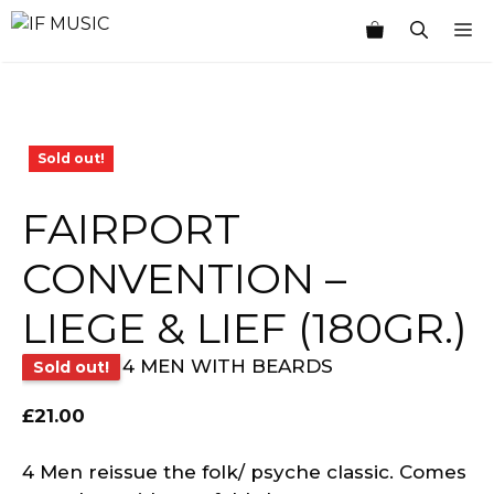
Skip
M
to
content
Sold out!
FAIRPORT
CONVENTION –
LIEGE & LIEF (180GR.)
4 MEN WITH BEARDS
Sold out!
£
21.00
4 Men reissue the folk/ psyche classic. Comes