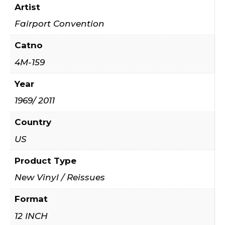
Artist
Fairport Convention
Catno
4M-159
Year
1969/ 2011
Country
US
Product Type
New Vinyl / Reissues
Format
12 INCH