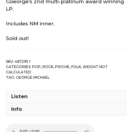
Goeorge’s 2nd multi-platinum award winning
LP.
Includes NM inner.
Sold out!
SKU:
467295 1
CATEGORIES:
POP, ROCK, PSYCHE, FOLK
,
WEIGHT NOT
CALCULATED
TAG:
GEORGE MICHAEL
Listen
Info