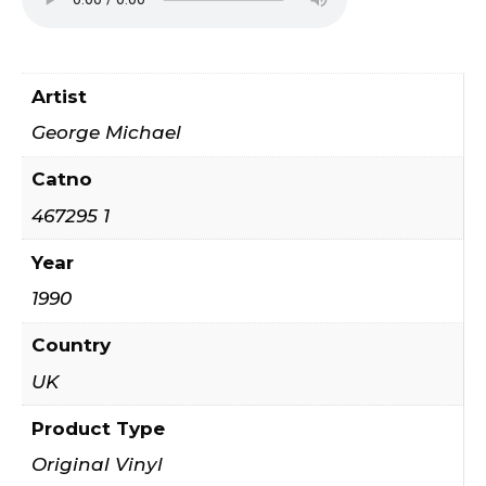
Artist
George Michael
Catno
467295 1
Year
1990
Country
UK
Product Type
Original Vinyl