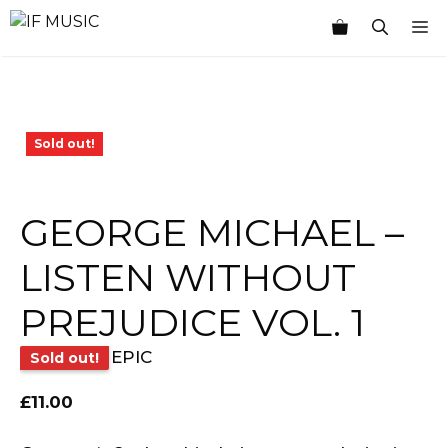
Skip
M
to
content
Sold out!
GEORGE MICHAEL –
LISTEN WITHOUT
PREJUDICE VOL. 1
EPIC
Sold out!
£
11.00