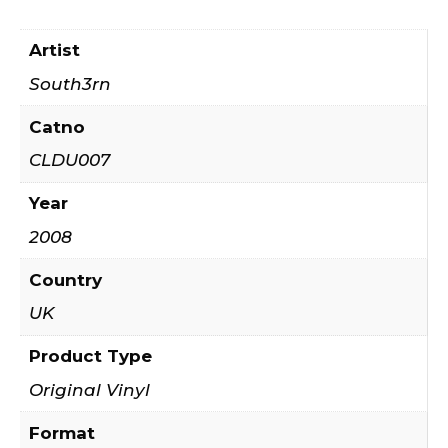
Artist
South3rn
Catno
CLDU007
Year
2008
Country
UK
Product Type
Original Vinyl
Format