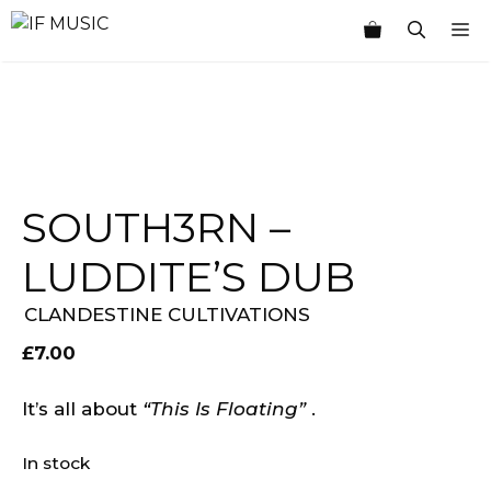
Skip
M
to
content
SOUTH3RN ‎–
LUDDITE’S DUB
CLANDESTINE CULTIVATIONS
£
7.00
It’s all about
“This Is Floating”
.
In stock