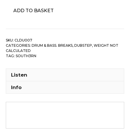
South3rn
ADD TO BASKET
‎–
Luddite's
Dub
quantity
SKU:
CLDU007
CATEGORIES:
DRUM & BASS. BREAKS, DUBSTEP
,
WEIGHT NOT
CALCULATED
TAG:
SOUTH3RN
Listen
Info