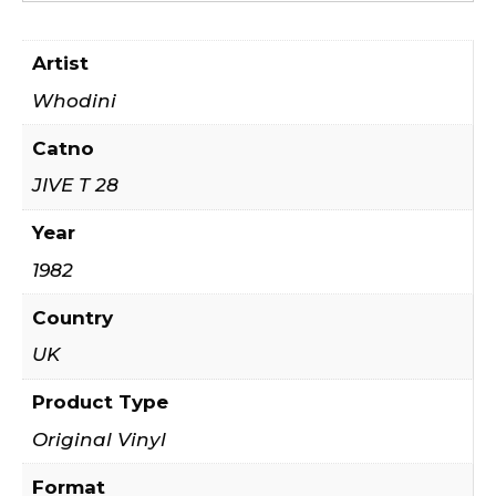
Artist
Whodini
Catno
JIVE T 28
Year
1982
Country
UK
Product Type
Original Vinyl
Format