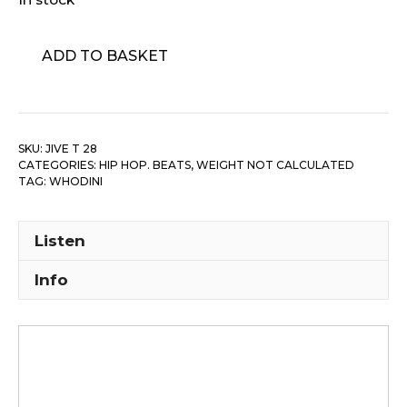
Whodini
ADD TO BASKET
-
Magic's
Wand
quantity
SKU:
JIVE T 28
CATEGORIES:
HIP HOP. BEATS
,
WEIGHT NOT CALCULATED
TAG:
WHODINI
Listen
Info