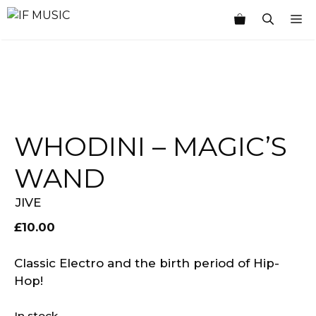
Skip
M
to
content
WHODINI – MAGIC’S
WAND
JIVE
£
10.00
Classic Electro and the birth period of Hip-
Hop!
In stock