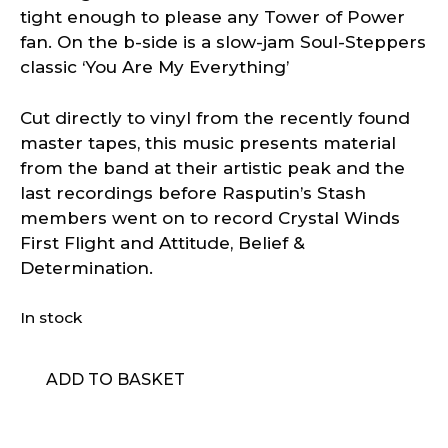
tight enough to please any Tower of Power
fan. On the b-side is a slow-jam Soul-Steppers
classic ‘You Are My Everything’
Cut directly to vinyl from the recently found
master tapes, this music presents material
from the band at their artistic peak and the
last recordings before Rasputin’s Stash
members went on to record Crystal Winds
First Flight and Attitude, Belief &
Determination.
In stock
Stash
ADD TO BASKET
-
Make
up