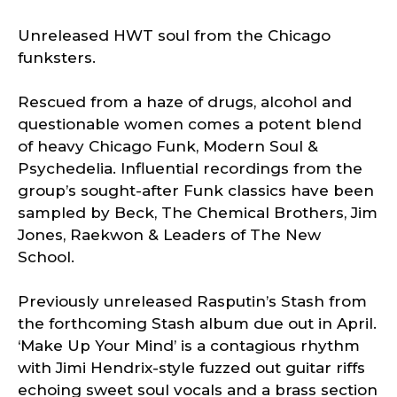
Unreleased HWT soul from the Chicago
funksters.
Rescued from a haze of drugs, alcohol and
questionable women comes a potent blend
of heavy Chicago Funk, Modern Soul &
Psychedelia. Influential recordings from the
group’s sought-after Funk classics have been
sampled by Beck, The Chemical Brothers, Jim
Jones, Raekwon & Leaders of The New
School.
Previously unreleased Rasputin’s Stash from
the forthcoming Stash album due out in April.
‘Make Up Your Mind’ is a contagious rhythm
with Jimi Hendrix-style fuzzed out guitar riffs
echoing sweet soul vocals and a brass section