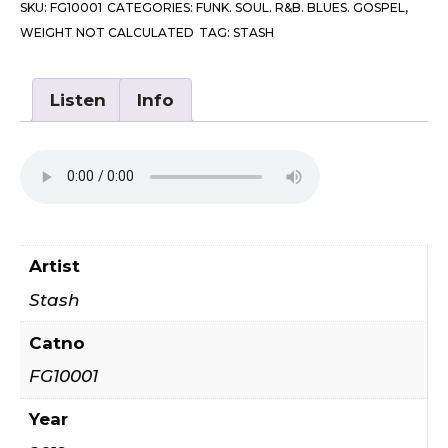
SKU:
FG10001
CATEGORIES:
FUNK. SOUL. R&B. BLUES. GOSPEL
,
Your
WEIGHT NOT CALCULATED
TAG:
STASH
Mind
/
You
Listen
Info
Are
My
Everything
quantity
Artist
Stash
Catno
FG10001
Year