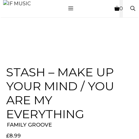
Skip
MENU
0
to
content
STASH – MAKE UP
YOUR MIND / YOU
ARE MY
EVERYTHING
FAMILY GROOVE
£
8.99