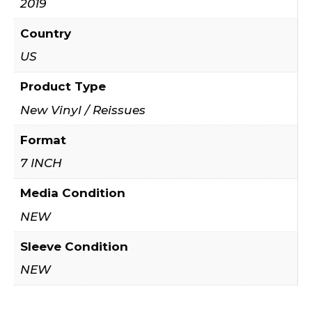
2019
Country
US
Product Type
New Vinyl / Reissues
Format
7 INCH
Media Condition
NEW
Sleeve Condition
NEW