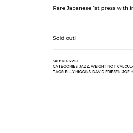
Rare Japanese 1st press with in
Sold out!
SKU:
VIJ-6398
CATEGORIES:
JAZZ
,
WEIGHT NOT CALCUL
TAGS:
BILLY HIGGINS
,
DAVID FRIESEN
,
JOE 