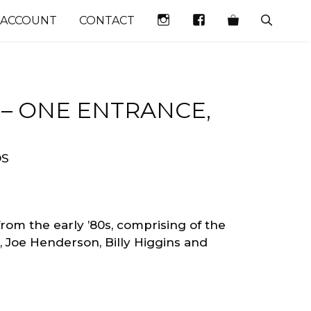
INSTAGRAM
FACEBOOK
 ACCOUNT
CONTACT
– ONE ENTRANCE,
DS
 from the early ’80s, comprising of the
n, Joe Henderson, Billy Higgins and