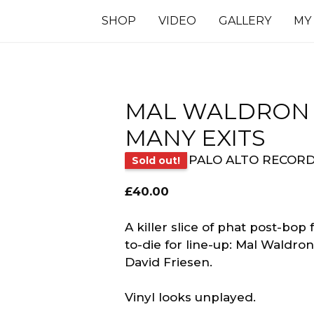
SHOP
VIDEO
GALLERY
MY
MAL WALDRON ‎
MANY EXITS
PALO ALTO RECOR
Sold out!
£
40.00
A killer slice of phat post-bop
to-die for line-up: Mal Waldro
David Friesen.
Vinyl looks unplayed.