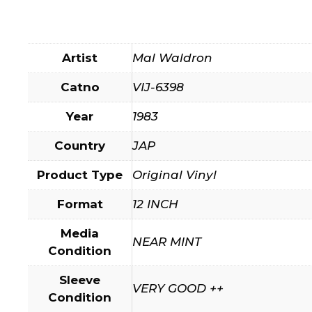
Artist
Mal Waldron
Catno
VIJ-6398
Year
1983
Country
JAP
Product Type
Original Vinyl
Format
12 INCH
Media
NEAR MINT
Condition
Sleeve
VERY GOOD ++
Condition