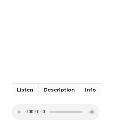
Listen
Description
Info