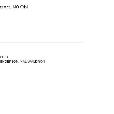
sert. N0 Obi.
ATED
HENDERSON
,
MAL WALDRON