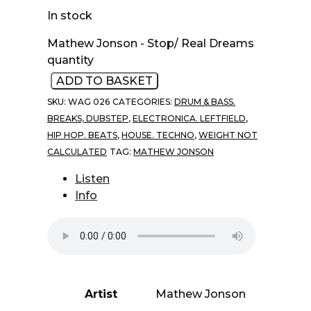
In stock
Mathew Jonson - Stop/ Real Dreams
quantity
ADD TO BASKET
SKU:
WAG 026
CATEGORIES:
DRUM & BASS.
BREAKS, DUBSTEP
,
ELECTRONICA. LEFTFIELD
,
HIP HOP. BEATS
,
HOUSE. TECHNO
,
WEIGHT NOT
CALCULATED
TAG:
MATHEW JONSON
Listen
Info
Artist
Mathew Jonson