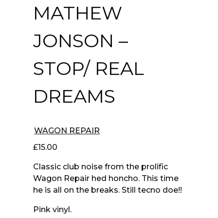
MATHEW
JONSON –
STOP/ REAL
DREAMS
WAGON REPAIR
£
15.00
Classic club noise from the prolific
Wagon Repair hed honcho. This time
he is all on the breaks. Still tecno doe!!
Pink vinyl.