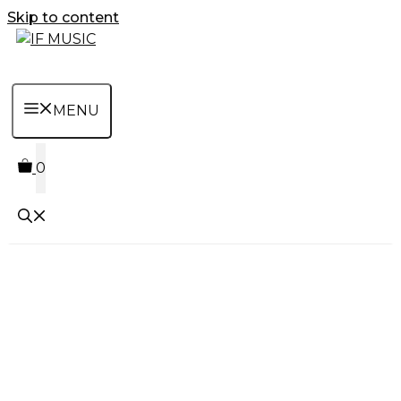
Skip to content
MENU
0