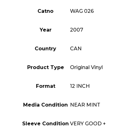
Catno
WAG 026
Year
2007
Country
CAN
Product Type
Original Vinyl
Format
12 INCH
Media Condition
NEAR MINT
Sleeve Condition
VERY GOOD +