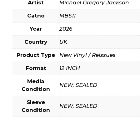
Artist
Michael Gregory Jackson
Catno
MBS11
Year
2026
Country
UK
Product Type
New Vinyl / Reissues
Format
12 INCH
Media
NEW, SEALED
Condition
Sleeve
NEW, SEALED
Condition