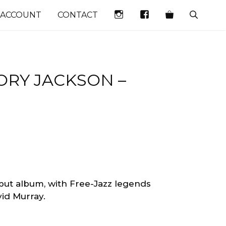
INSTAGRAM
FACEBOOK
 ACCOUNT
CONTACT
RY JACKSON –
ebut album, with Free-Jazz legends
d Murray. ‎