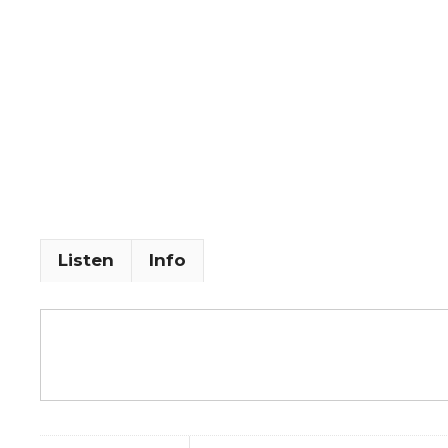
Listen
Info