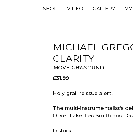
SHOP
VIDEO
GALLERY
MY
MICHAEL GREGO
CLARITY
MOVED-BY-SOUND
£
31.99
Holy grail reissue alert.
The multi-instrumentalist’s d
Oliver Lake, Leo Smith and Davi
In stock