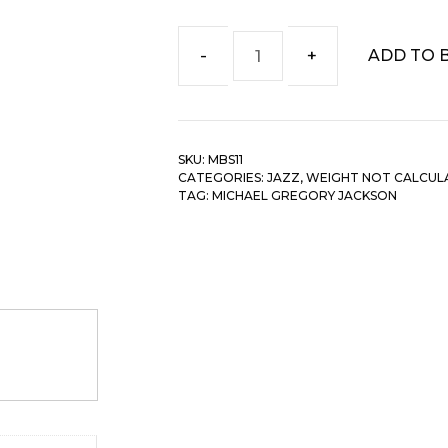
ADD TO 
Michael
Gregory
Jackson
-
SKU:
MBS11
Clarity
CATEGORIES:
JAZZ
,
WEIGHT NOT CALCUL
quantity
TAG:
MICHAEL GREGORY JACKSON