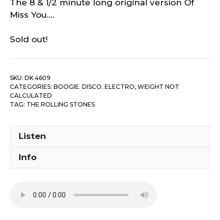
The 8 & 1/2 minute long original version Of
Miss You….
Sold out!
SKU:
DK 4609
CATEGORIES:
BOOGIE. DISCO. ELECTRO
,
WEIGHT NOT
CALCULATED
TAG:
THE ROLLING STONES
Listen
Info