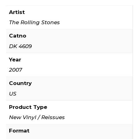
Artist
The Rolling Stones
Catno
DK 4609
Year
2007
Country
US
Product Type
New Vinyl / Reissues
Format