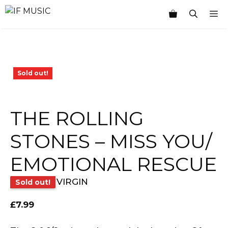
Skip
M
to
content
Sold out!
THE ROLLING
STONES – MISS YOU/
EMOTIONAL RESCUE
VIRGIN
Sold out!
£
7.99