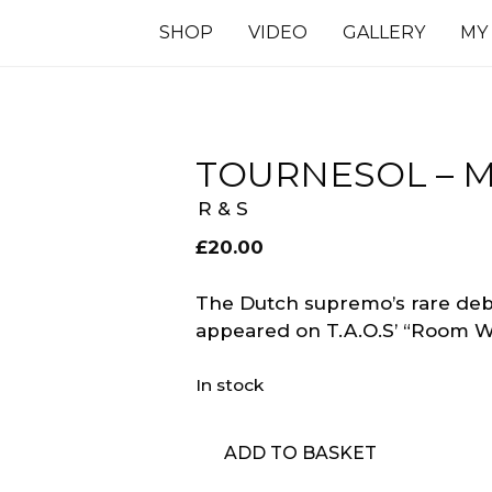
SHOP
VIDEO
GALLERY
MY
TOURNESOL –
R & S
£
20.00
The Dutch supremo’s rare debu
appeared on T.A.O.S’ “Room W
In stock
Tournesol
ADD TO BASKET
-
Moonfunk