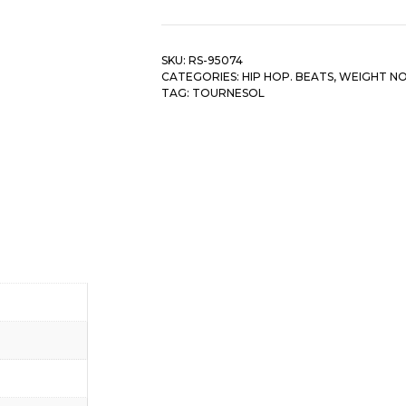
quantity
SKU:
RS-95074
CATEGORIES:
HIP HOP. BEATS
,
WEIGHT N
TAG:
TOURNESOL