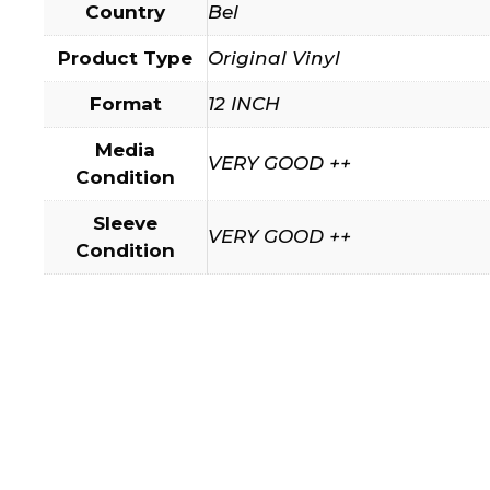
Country
Bel
Product Type
Original Vinyl
Format
12 INCH
Media
VERY GOOD ++
Condition
Sleeve
VERY GOOD ++
Condition