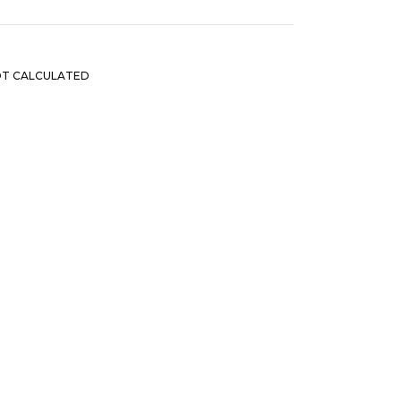
OT CALCULATED