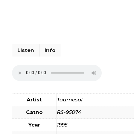
Listen
Info
Artist
Tournesol
Catno
RS-95074
Year
1995