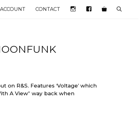
INSTAGRAM
FACEBOOK
 ACCOUNT
CONTACT
 MOONFUNK
t on R&S. Features ‘Voltage’ which
ith A View” way back when