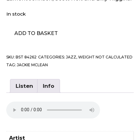
In stock
Jackie
ADD TO BASKET
McLean
-
New
SKU:
BST 84262
CATEGORIES:
JAZZ
,
WEIGHT NOT CALCULATED
ANd
TAG:
JACKIE MCLEAN
Old
Gospel
quantity
Listen
Info
Artist