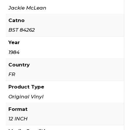
Jackie McLean
Catno
BST 84262
Year
1984
Country
FR
Product Type
Original Vinyl
Format
12 INCH