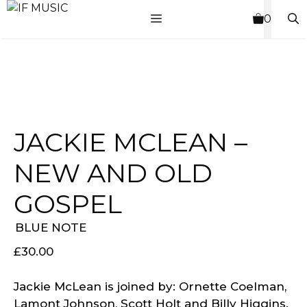
Skip
MENU
0
to
content
JACKIE MCLEAN –
NEW AND OLD
GOSPEL
BLUE NOTE
£
30.00
Jackie McLean is joined by: Ornette Coelman,
Lamont Johnson, Scott Holt and Billy Higgins.