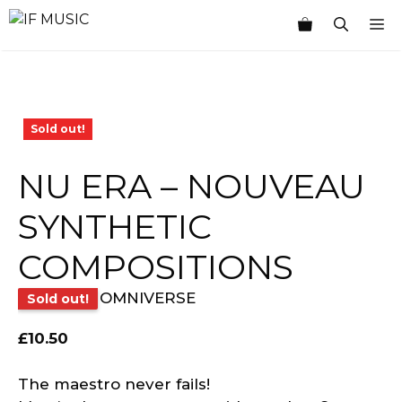
Skip
M
to
content
Sold out!
NU ERA – NOUVEAU
SYNTHETIC
COMPOSITIONS
OMNIVERSE
Sold out!
£
10.50
The maestro never fails!