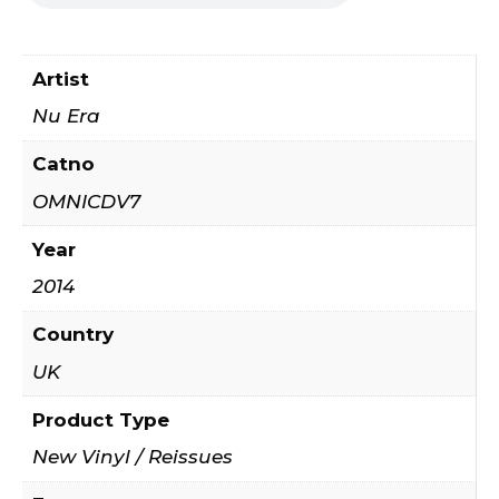
Artist
Nu Era
Catno
OMNICDV7
Year
2014
Country
UK
Product Type
New Vinyl / Reissues