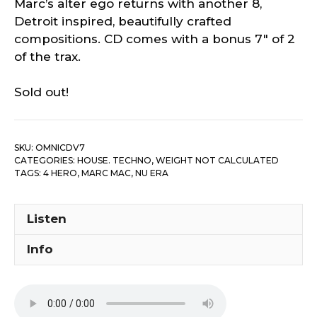
Marc’s alter ego returns with another 8,
Detroit inspired, beautifully crafted
compositions. CD comes with a bonus 7″ of 2
of the trax.
Sold out!
SKU:
OMNICDV7
CATEGORIES:
HOUSE. TECHNO
,
WEIGHT NOT CALCULATED
TAGS:
4 HERO
,
MARC MAC
,
NU ERA
Listen
Info