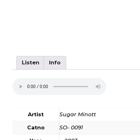
Listen
Info
Artist
Sugar Minott
Catno
SO- 0091