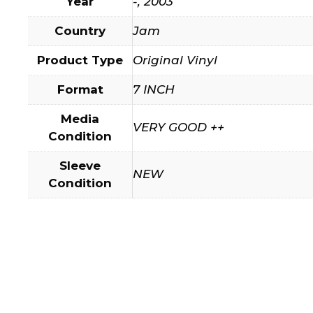
Year
-, 2003
Country
Jam
Product Type
Original Vinyl
Format
7 INCH
Media
VERY GOOD ++
Condition
Sleeve
NEW
Condition