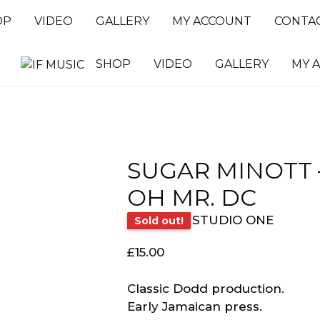
OP
VIDEO
GALLERY
MY ACCOUNT
CONTA
SHOP
VIDEO
GALLERY
MY 
SUGAR MINOTT 
OH MR. DC
STUDIO ONE
Sold out!
£
15.00
Classic Dodd production.
Early Jamaican press.