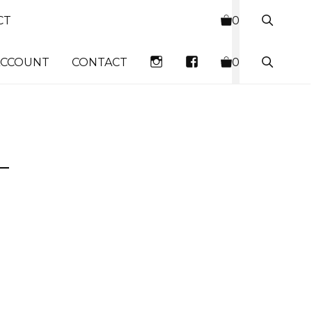
CT
0
INSTAGRAM
FACEBOOK
ACCOUNT
CONTACT
0
–