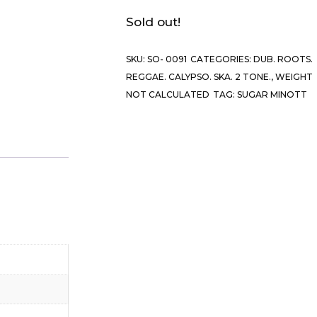
Sold out!
SKU:
SO- 0091
CATEGORIES:
DUB. ROOTS.
REGGAE. CALYPSO. SKA. 2 TONE.
,
WEIGHT
NOT CALCULATED
TAG:
SUGAR MINOTT