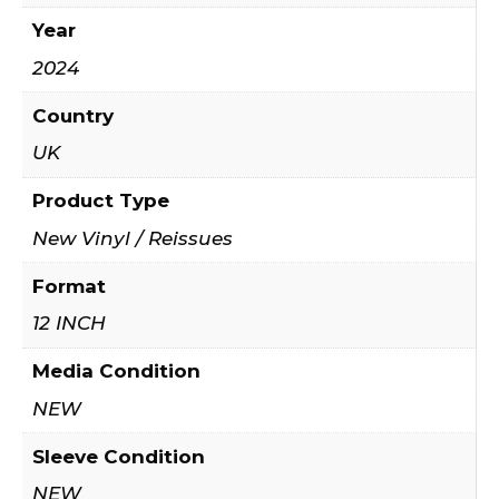
Year
2024
Country
UK
Product Type
New Vinyl / Reissues
Format
12 INCH
Media Condition
NEW
Sleeve Condition
NEW