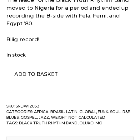
The leader of the Black Truth Rhythm Band
moved to Nigeria for a period and ended up
recording the B-side with Fela, Femi, and
Egypt ’80.
Biiig record!
In stock
Oluko
ADD TO BASKET
Imo
–
Oduduwa
quantity
SKU:
SNDW12053
CATEGORIES:
AFRICA. BRASIL. LATIN. GLOBAL
,
FUNK. SOUL. R&B.
BLUES. GOSPEL
,
JAZZ
,
WEIGHT NOT CALCULATED
TAGS:
BLACK TRUTH RHYTHM BAND
,
OLUKO IMO