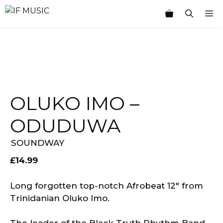
Skip
M
to
content
OLUKO IMO –
ODUDUWA
SOUNDWAY
£
14.99
Long forgotten top-notch Afrobeat 12″ from
Trinidanian Oluko Imo.