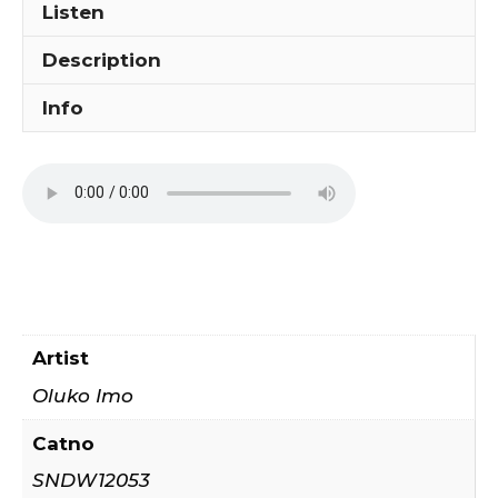
Listen
Description
Info
Artist
Oluko Imo
Catno
SNDW12053