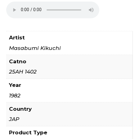
Artist
Masabumi Kikuchi
Catno
25AH 1402
Year
1982
Country
JAP
Product Type