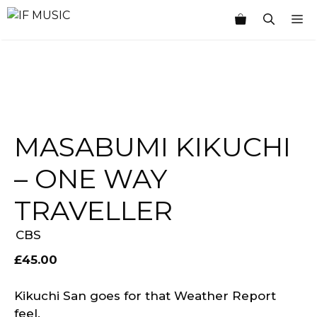
Skip
M
to
content
MASABUMI KIKUCHI
– ONE WAY
TRAVELLER
CBS
£
45.00
Kikuchi San goes for that Weather Report
feel.