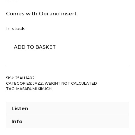
Comes with Obi and insert.
In stock
Masabumi
ADD TO BASKET
Kikuchi
-
One
Way
SKU:
25AH 1402
Traveller
CATEGORIES:
JAZZ
,
WEIGHT NOT CALCULATED
quantity
TAG:
MASABUMI KIKUCHI
Listen
Info