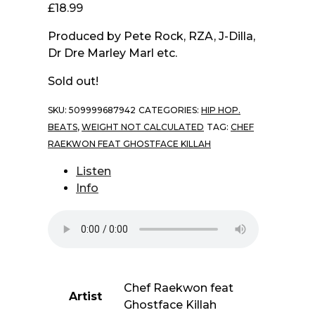
£
18.99
Produced by Pete Rock, RZA, J-Dilla,
Dr Dre Marley Marl etc.
Sold out!
SKU:
509999687942
CATEGORIES:
HIP HOP.
BEATS
,
WEIGHT NOT CALCULATED
TAG:
CHEF
RAEKWON FEAT GHOSTFACE KILLAH
Listen
Info
Chef Raekwon feat
Artist
Ghostface Killah