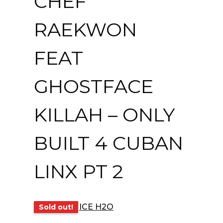
CHEF
RAEKWON
FEAT
GHOSTFACE
KILLAH – ONLY
BUILT 4 CUBAN
LINX PT 2
ICE H2O
Sold out!