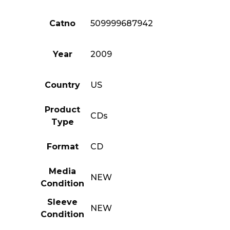
Catno
509999687942
Year
2009
Country
US
Product
CDs
Type
Format
CD
Media
NEW
Condition
Sleeve
NEW
Condition