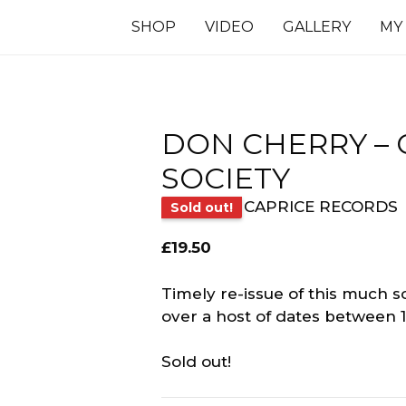
SHOP
VIDEO
GALLERY
MY
DON CHERRY – 
SOCIETY
CAPRICE RECORDS
Sold out!
£
19.50
Timely re-issue of this much 
over a host of dates between 
Sold out!