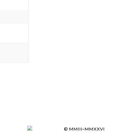
© MMIII–MMXXVI