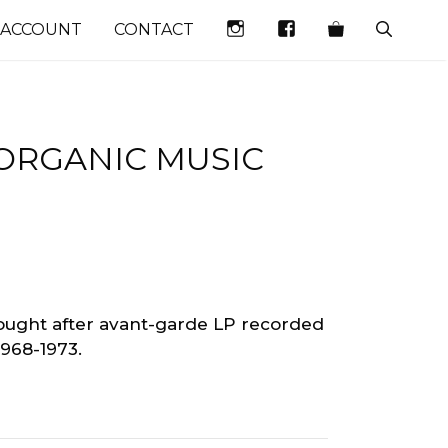
INSTAGRAM
FACEBOOK
 ACCOUNT
CONTACT
ORGANIC MUSIC
sought after avant-garde LP recorded
1968-1973.