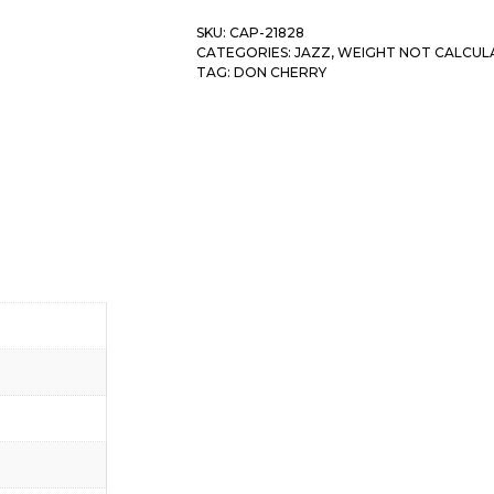
SKU:
CAP-21828
CATEGORIES:
JAZZ
,
WEIGHT NOT CALCUL
TAG:
DON CHERRY