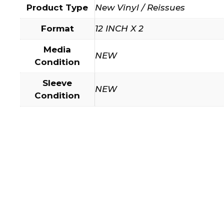
Product Type
New Vinyl / Reissues
Format
12 INCH X 2
Media
NEW
Condition
Sleeve
NEW
Condition