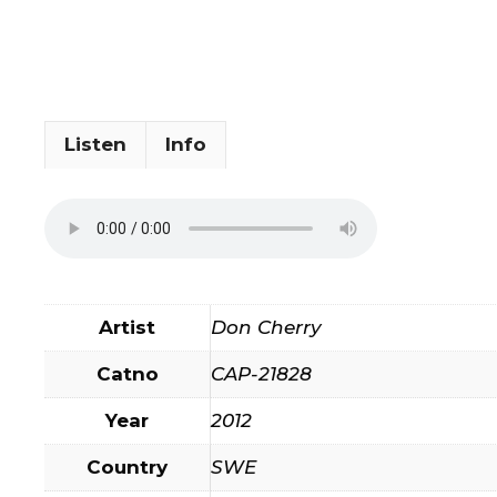
Listen
Info
Artist
Don Cherry
Catno
CAP-21828
Year
2012
Country
SWE