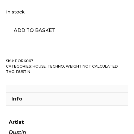
In stock
Dustin
ADD TO BASKET
-
Pleasure
Seakers
Allowance/
SKU:
PORK067
Love
CATEGORIES:
HOUSE. TECHNO
,
WEIGHT NOT CALCULATED
Is...
TAG:
DUSTIN
quantity
Info
Artist
Dustin