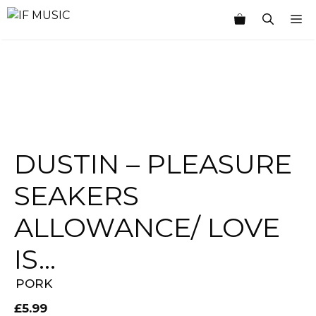
Skip
M
to
content
DUSTIN – PLEASURE
SEAKERS
ALLOWANCE/ LOVE
IS…
PORK
£
5.99