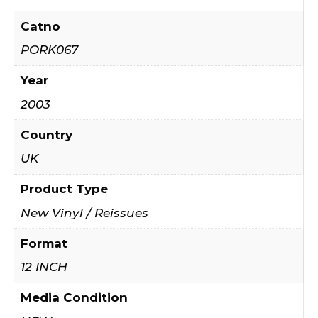
Catno
PORK067
Year
2003
Country
UK
Product Type
New Vinyl / Reissues
Format
12 INCH
Media Condition