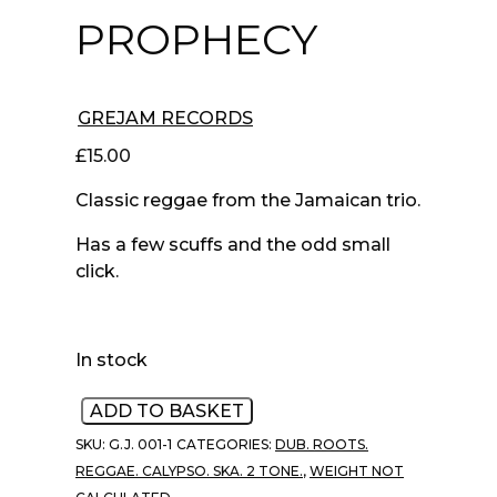
PROPHECY
GREJAM RECORDS
£
15.00
Classic reggae from the Jamaican trio.
Has a few scuffs and the odd small
click.
In stock
Psalms
ADD TO BASKET
‎–
SKU:
G.J. 001-1
CATEGORIES:
DUB. ROOTS.
Prophecy
REGGAE. CALYPSO. SKA. 2 TONE.
,
WEIGHT NOT
quantity