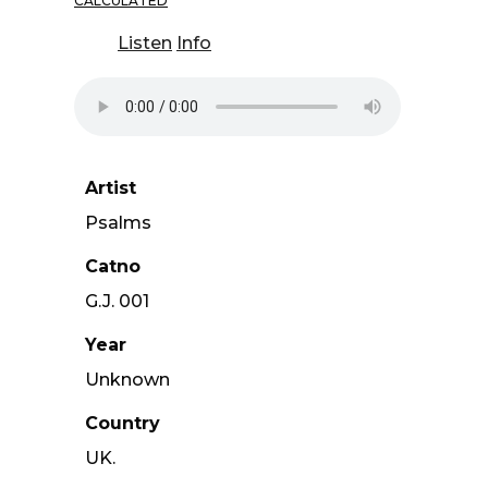
CALCULATED
Listen
Info
Artist
Psalms
Catno
G.J. 001
Year
Unknown
Country
UK.