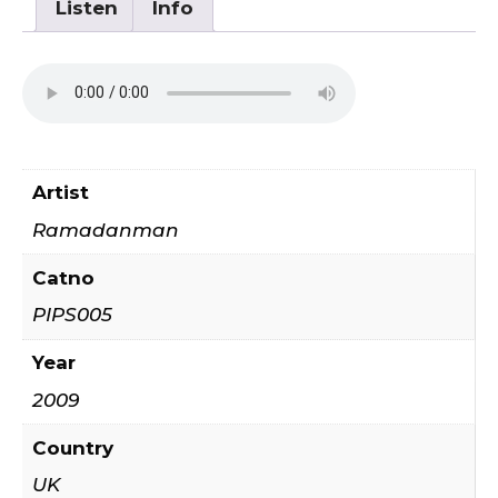
Listen
Info
Artist
Ramadanman
Catno
PIPS005
Year
2009
Country
UK