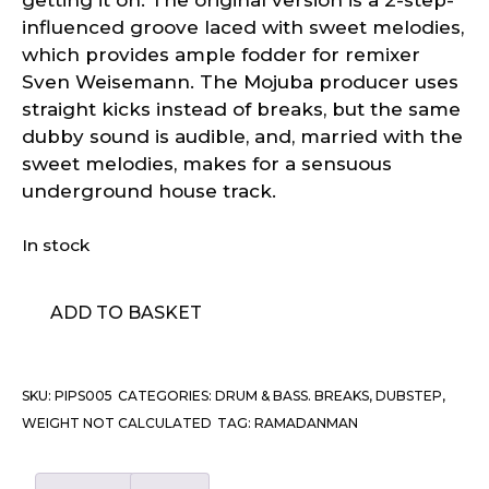
influenced groove laced with sweet melodies,
which provides ample fodder for remixer
Sven Weisemann. The Mojuba producer uses
straight kicks instead of breaks, but the same
dubby sound is audible, and, married with the
sweet melodies, makes for a sensuous
underground house track.
In stock
Ramadanman
ADD TO BASKET
–
Humber
quantity
SKU:
PIPS005
CATEGORIES:
DRUM & BASS. BREAKS, DUBSTEP
,
WEIGHT NOT CALCULATED
TAG:
RAMADANMAN