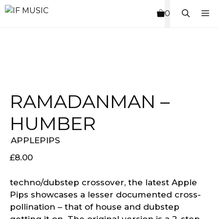
Skip
M
0
to
content
RAMADANMAN –
HUMBER
APPLEPIPS
£
8.00
techno/dubstep crossover, the latest Apple
Pips showcases a lesser documented cross-
pollination – that of house and dubstep
getting it on. The original version is a 2-step-