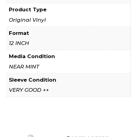
Product Type
Original Vinyl
Format
12 INCH
Media Condition
NEAR MINT
Sleeve Condition
VERY GOOD ++