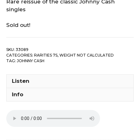
Rare reissue of the classic Johnny Cash
singles
Sold out!
SKU:
33089
CATEGORIES:
RARITIES 7S
,
WEIGHT NOT CALCULATED
TAG:
JOHNNY CASH
Listen
Info