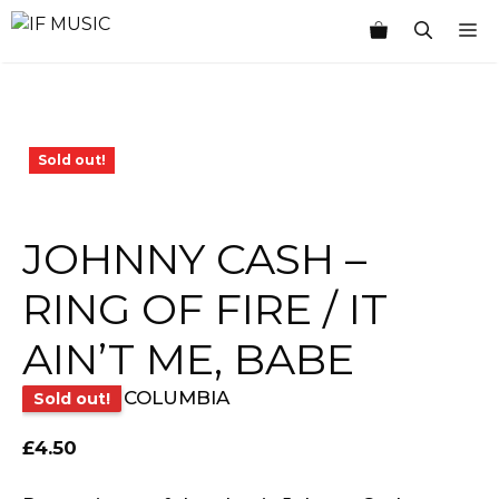
Skip
M
to
content
Sold out!
JOHNNY CASH –
RING OF FIRE / IT
AIN’T ME, BABE
COLUMBIA
Sold out!
£
4.50