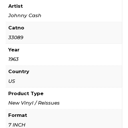
Artist
Johnny Cash
Catno
33089
Year
1963
Country
US
Product Type
New Vinyl / Reissues
Format
7 INCH