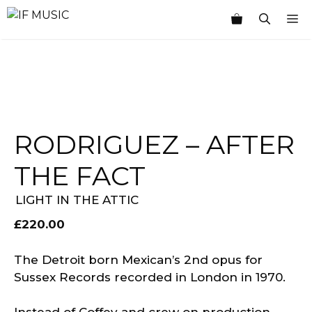
Skip
M
to
content
RODRIGUEZ ‎– AFTER
THE FACT
LIGHT IN THE ATTIC
£
220.00
The Detroit born Mexican’s 2nd opus for
Sussex Records recorded in London in 1970.