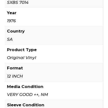
SXBS 7014
Year
1976
Country
SA
Product Type
Original Vinyl
Format
12 INCH
Media Condition
VERY GOOD ++, NM
Sleeve Condition