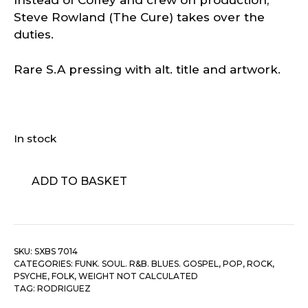
Instead of Coffey and crew on production,
Steve Rowland (The Cure) takes over the
duties.
Rare S.A pressing with alt. title and artwork.
In stock
Rodriguez
ADD TO BASKET
‎–
After
The
Fact
SKU:
SXBS 7014
quantity
CATEGORIES:
FUNK. SOUL. R&B. BLUES. GOSPEL
,
POP, ROCK,
PSYCHE, FOLK
,
WEIGHT NOT CALCULATED
TAG:
RODRIGUEZ