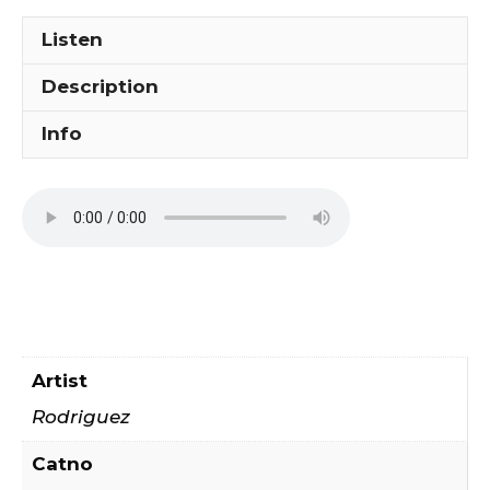
Listen
Description
Info
Artist
Rodriguez
Catno