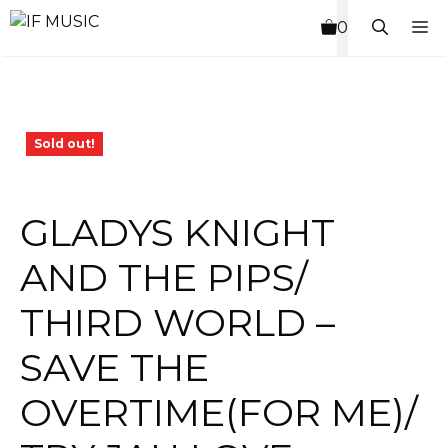
Skip
M
0
to
content
Sold out!
GLADYS KNIGHT
AND THE PIPS/
THIRD WORLD –
SAVE THE
OVERTIME(FOR ME)/