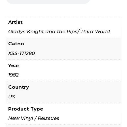
Artist
Gladys Knight and the Pips/ Third World
Catno
XSS-171280
Year
1982
Country
US
Product Type
New Vinyl / Reissues