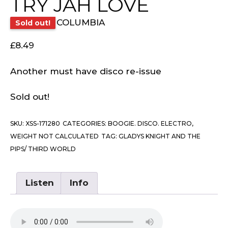
TRY JAH LOVE
COLUMBIA
Sold out!
£
8.49
Another must have disco re-issue
Sold out!
SKU:
XSS-171280
CATEGORIES:
BOOGIE. DISCO. ELECTRO
,
WEIGHT NOT CALCULATED
TAG:
GLADYS KNIGHT AND THE
PIPS/ THIRD WORLD
Listen
Info