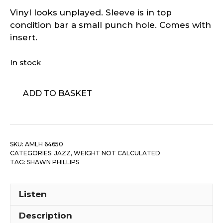
Vinyl looks unplayed. Sleeve is in top
condition bar a small punch hole. Comes with
insert.
In stock
Shawn
ADD TO BASKET
Phillips
-
Spaced
quantity
SKU:
AMLH 64650
CATEGORIES:
JAZZ
,
WEIGHT NOT CALCULATED
TAG:
SHAWN PHILLIPS
Listen
Description