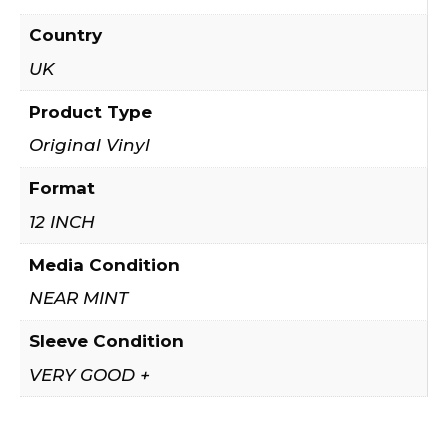
Country
UK
Product Type
Original Vinyl
Format
12 INCH
Media Condition
NEAR MINT
Sleeve Condition
VERY GOOD +