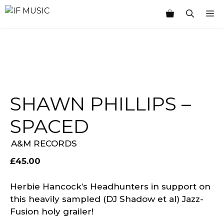
Skip
M
to
content
SHAWN PHILLIPS –
SPACED
A&M RECORDS
£
45.00
Herbie Hancock’s Headhunters in support on
this heavily sampled (DJ Shadow et al) Jazz-
Fusion holy grailer!