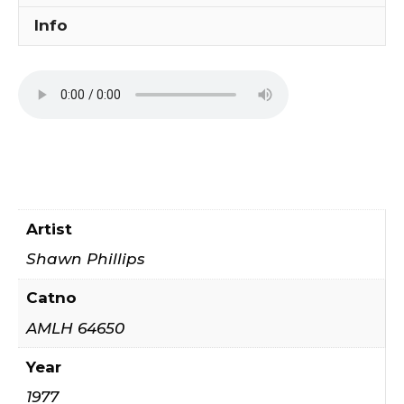
Info
Artist
Shawn Phillips
Catno
AMLH 64650
Year
1977