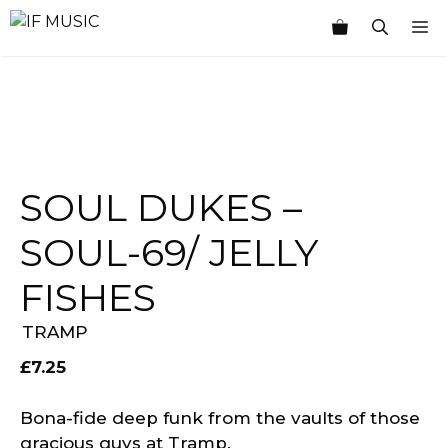
Skip
M
to
content
SOUL DUKES –
SOUL-69/ JELLY
FISHES
TRAMP
£
7.25
Bona-fide deep funk from the vaults of those
gracious guys at Tramp.