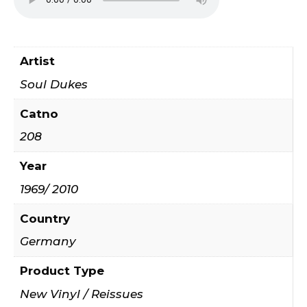
Artist
Soul Dukes
Catno
208
Year
1969/ 2010
Country
Germany
Product Type
New Vinyl / Reissues