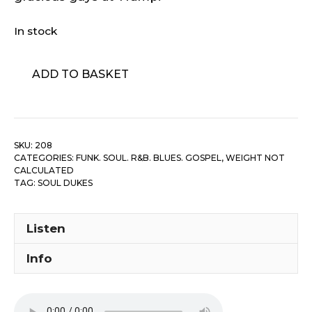
In stock
Soul
ADD TO BASKET
Dukes
-
Soul-
69/
SKU:
208
Jelly
CATEGORIES:
FUNK. SOUL. R&B. BLUES. GOSPEL
,
WEIGHT NOT
Fishes
CALCULATED
quantity
TAG:
SOUL DUKES
Listen
Info