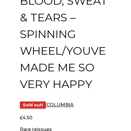
BLOOD, SWEAT
& TEARS –
SPINNING
WHEEL/YOUVE
MADE ME SO
VERY HAPPY
COLUMBIA
Sold out!
£
4.50
Rare reissues