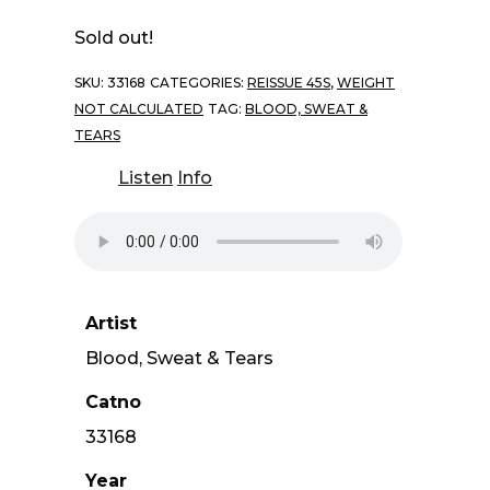
Sold out!
SKU:
33168
CATEGORIES:
REISSUE 45S
,
WEIGHT
NOT CALCULATED
TAG:
BLOOD, SWEAT &
TEARS
Listen
Info
Artist
Blood, Sweat & Tears
Catno
33168
Year