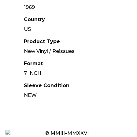
1969
Country
US
Product Type
New Vinyl / Reissues
Format
7 INCH
Sleeve Condition
NEW
© MMIII–MMXXVI