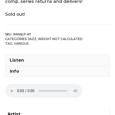
comp. series returns and delivers!
Sold out!
SKU:
JMANLP-67
CATEGORIES:
JAZZ
,
WEIGHT NOT CALCULATED
TAG:
VARIOUS
Listen
Info
Artist