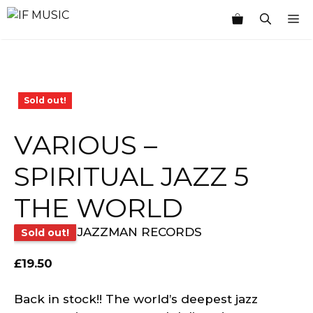
Skip
M
to
content
Sold out!
VARIOUS –
SPIRITUAL JAZZ 5
THE WORLD
JAZZMAN RECORDS
Sold out!
£
19.50
Back in stock!! The world’s deepest jazz