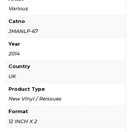
Various
Catno
JMANLP-67
Year
2014
Country
UK
Product Type
New Vinyl / Reissues
Format
12 INCH X 2